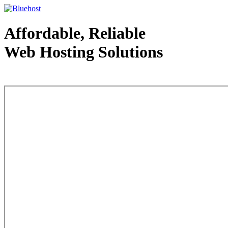
Affordable, Reliable
Web Hosting Solutions
Web Hosting - courtesy of www.bluehost.com